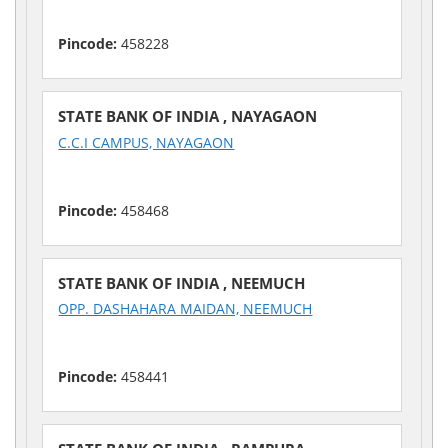
Pincode:
458228
STATE BANK OF INDIA , NAYAGAON
C.C.I CAMPUS, NAYAGAON
Pincode:
458468
STATE BANK OF INDIA , NEEMUCH
OPP. DASHAHARA MAIDAN, NEEMUCH
Pincode:
458441