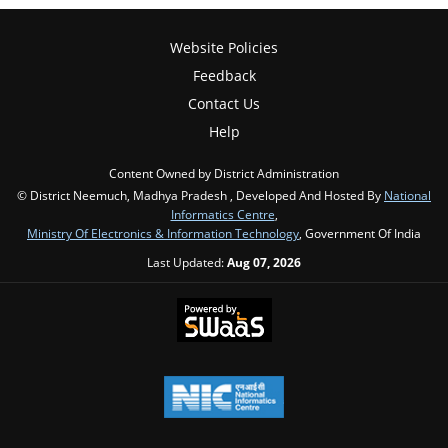
Website Policies
Feedback
Contact Us
Help
Content Owned by District Administration
© District Neemuch, Madhya Pradesh , Developed And Hosted By
National
Informatics Centre
,
Ministry Of Electronics & Information Technology
, Government Of India
Last Updated:
Aug 07, 2026