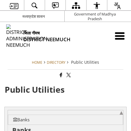
Government of Madhya
मध्यप्रदेश शासन
Pradesh
जिला नीमच
DISTRICT NEEMUCH
Public Utilities
HOME
DIRECTORY
Public Utilities
Banks
Banks