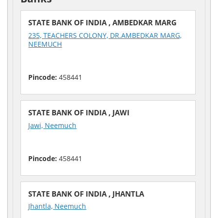
STATE BANK OF INDIA , AMBEDKAR MARG
235, TEACHERS COLONY, DR.AMBEDKAR MARG,
NEEMUCH
Pincode:
458441
STATE BANK OF INDIA , JAWI
Jawi, Neemuch
Pincode:
458441
STATE BANK OF INDIA , JHANTLA
Jhantla, Neemuch