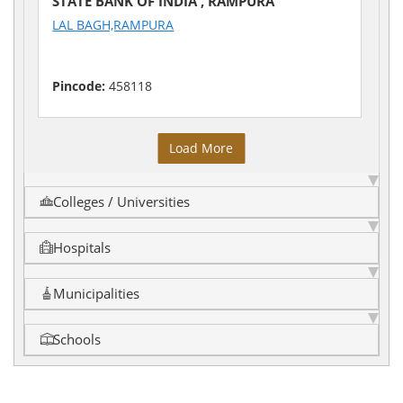
STATE BANK OF INDIA , RAMPURA
LAL BAGH,RAMPURA
Pincode:
458118
Load More
Colleges / Universities
Hospitals
Municipalities
Schools