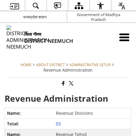
Government of Madhya
मध्यप्रदेश शासन
Pradesh
जिला नीमच
DISTRICT NEEMUCH
HOME
ABOUT DISTRICT
ADMINISTRATIVE SETUP
Revenue Administration
Revenue Administration
Revenue Divisions
03
Revenue Tehsil