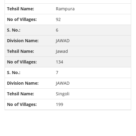
Rampura
92
6
JAWAD
Jawad
134
7
JAWAD
Singoli
199