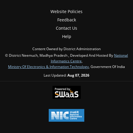
Website Policies
Feedback
Contact Us
Help
Content Owned by District Administration
© District Neemuch, Madhya Pradesh , Developed And Hosted By
National
Informatics Centre
,
Ministry Of Electronics & Information Technology
, Government Of India
Last Updated:
Aug 07, 2026