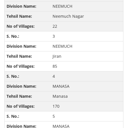
NEEMUCH
Neemuch Nagar
22
3
NEEMUCH
Jiran
85
4
MANASA
Manasa
170
5
MANASA