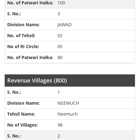
100
3
JAWAD
02
05
80
Revenue Villages (800)
1
NEEMUCH
Neemuch
98
2