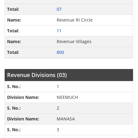
07
Revenue RI Circle
11
Revenue Villages
800
Revenue Divisions (03)
1
NEEMUCH
2
MANASA
3