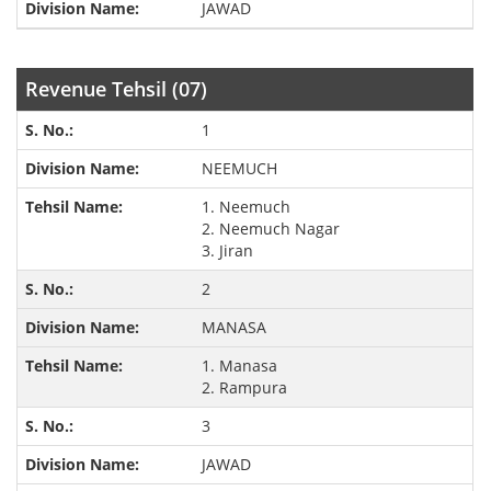
JAWAD
Revenue Tehsil (07)
1
NEEMUCH
1. Neemuch
2. Neemuch Nagar
3. Jiran
2
MANASA
1. Manasa
2. Rampura
3
JAWAD