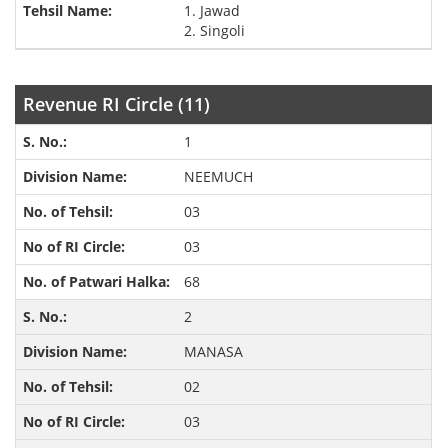
1. Jawad
2. Singoli
Revenue RI Circle (11)
1
NEEMUCH
03
03
68
2
MANASA
02
03