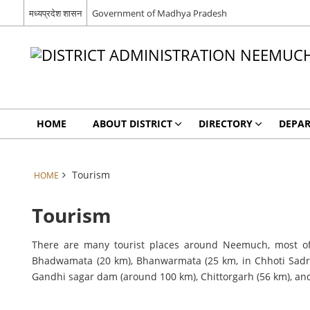
मध्यप्रदेश शासन
Government of Madhya Pradesh
HOME
ABOUT DISTRICT
DIRECTORY
DEPA
Tourism
HOME
Tourism
There are many tourist places around Neemuch, most of
Bhadwamata (20 km), Bhanwarmata (25 km, in Chhoti Sadri
Gandhi sagar dam (around 100 km), Chittorgarh (56 km), an