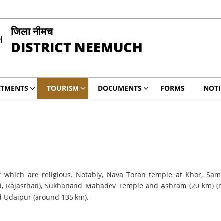
जिला नीमच
DISTRICT NEEMUCH
RTMENTS
TOURISM
DOCUMENTS
FORMS
NOTI
 which are religious. Notably, Nava Toran temple at Khor, Sa
, Rajasthan), Sukhanand Mahadev Temple and Ashram (20 km) (nor
d Udaipur (around 135 km).