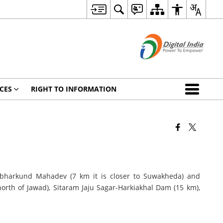
CES
RIGHT TO INFORMATION
mbharkund Mahadev (7 km it is closer to Suwakheda) and
th of Jawad), Sitaram Jaju Sagar-Harkiakhal Dam (15 km),