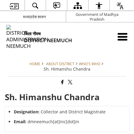
Government of Madhya
मध्यप्रदेश शासन
Pradesh
जिला नीमच
DISTRICT NEEMUCH
HOME
ABOUT DISTRICT
WHO'S WHO
Sh. Himanshu Chandra
Sh. Himanshu Chandra
Designation:
Collector and District Magistrate
Email:
dmneemuch[at]nic[dot]in